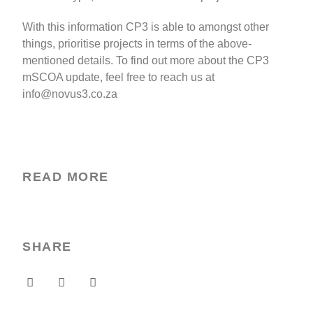
With this information CP3 is able to amongst other
things, prioritise projects in terms of the above-
mentioned details. To find out more about the CP3
mSCOA update, feel free to reach us at
info@novus3.co.za
READ MORE
SHARE