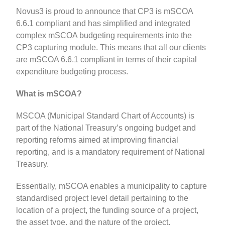
Novus3 is proud to announce that CP3 is mSCOA
6.6.1 compliant and has simplified and integrated
complex mSCOA budgeting requirements into the
CP3 capturing module. This means that all our clients
are mSCOA 6.6.1 compliant in terms of their capital
expenditure budgeting process.
What is mSCOA?
MSCOA (Municipal Standard Chart of Accounts) is
part of the National Treasury’s ongoing budget and
reporting reforms aimed at improving financial
reporting, and is a mandatory requirement of National
Treasury.
Essentially, mSCOA enables a municipality to capture
standardised project level detail pertaining to the
location of a project, the funding source of a project,
the asset type, and the nature of the project.