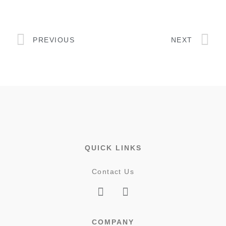
PREVIOUS
NEXT
QUICK LINKS
Contact Us
COMPANY