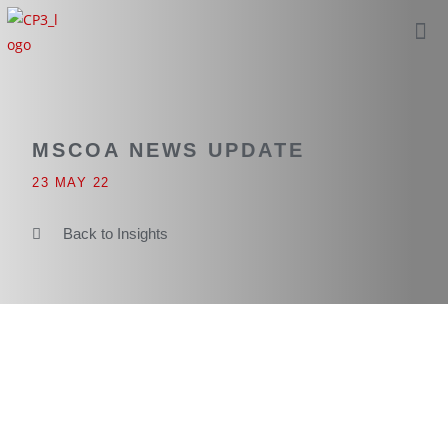
MSCOA NEWS UPDATE
23 MAY 22
Back to Insights