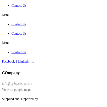
Contact Us
Menu
Contact Us
Contact Us
Menu
Contact Us
Facebook-f
Linkedin-in
COmpany
info@cp3systems.com
View on google maps
Supplied and supported by