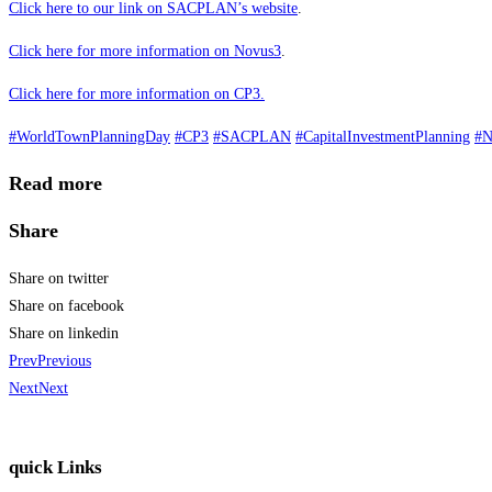
Click here to our link on SACPLAN’s website
.
Click here for more information on Novus3
.
Click here for more information on CP3.
#WorldTownPlanningDay
#CP3
#SACPLAN
#CapitalInvestmentPlanning
#N
Read more
Share
Share on twitter
Share on facebook
Share on linkedin
Prev
Previous
Next
Next
quick Links