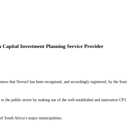
 Capital Investment Planning Service Provider
news that Novus3 has been recognised, and accordingly registered, by the Sou
o the public sector by making use of the well-established and innovative CP3 sy
of South Africa’s major municipalities.