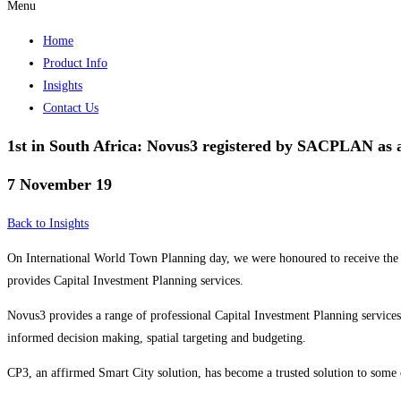
Menu
Home
Product Info
Insights
Contact Us
1st in South Africa: Novus3 registered by SACPLAN as a
7 November 19
Back to Insights
On International World Town Planning day, we were honoured to receive the 
provides Capital Investment Planning services.
Novus3 provides a range of professional Capital Investment Planning services t
informed decision making, spatial targeting and budgeting.
CP3, an affirmed Smart City solution, has become a trusted solution to some 