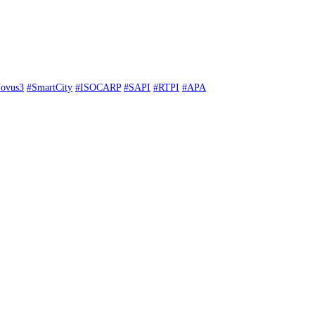
ovus3
#SmartCity
#ISOCARP
#SAPI
#RTPI
#APA