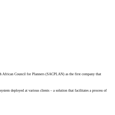
th African Council for Planners (SACPLAN) as the first company that
stem deployed at various clients – a solution that facilitates a process of