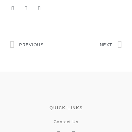
PREVIOUS
NEXT
QUICK LINKS
Contact Us