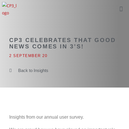
CP3 CELEBRATES THAT GOOD
NEWS COMES IN 3’S!
2 SEPTEMBER 20
Back to Insights
Insights from our annual user survey.