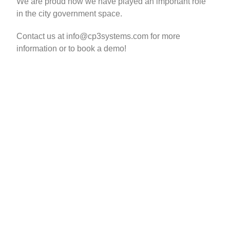
We are proud how we have played an important role
in the city government space.
Contact us at info@cp3systems.com for more
information or to book a demo!