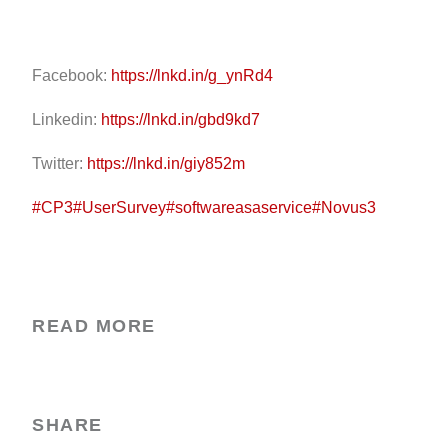
Facebook:
https://lnkd.in/g_ynRd4
Linkedin:
https://lnkd.in/gbd9kd7
Twitter:
https://lnkd.in/giy852m
#CP3
#UserSurvey
#softwareasaservice
#Novus3
READ MORE
SHARE