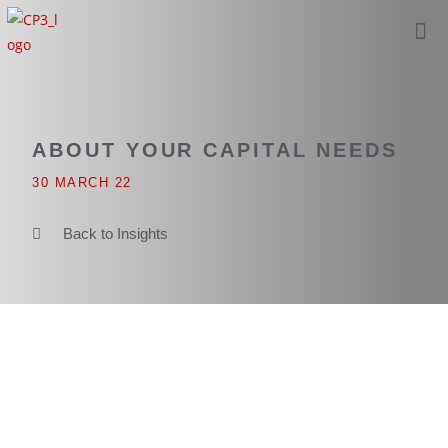
ABOUT YOUR CAPITAL NEEDS
30 MARCH 22
Back to Insights