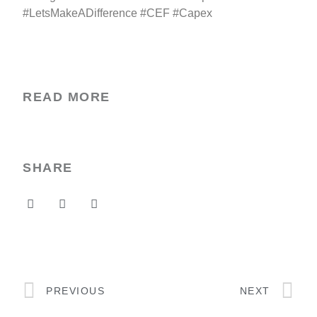
#LetsMakeADifference #CEF #Capex
READ MORE
SHARE
PREVIOUS
NEXT