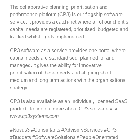
The collaborative planning, prioritisation and
performance platform (CP3) is our flagship software
service. It provides a catch‐net where all of our client’s
capital needs are registered, prioritised, budgeted and
tracked whilst it gets implemented.
CP3 software as a service provides one portal where
capital needs are standardised, planned for and
managed. It gives the ability for innovative
prioritisation of these needs and aligning short,
medium and long term actions with the organisations
strategy.
CP3 is also available as an individual, licensed SaaS
product. To find out more about CP3 software visit
www.cp3systems.com
#Novus3 #Consultants #AdvisoryServices #CP3
#Budgets #SoftwareSolutions #PeopleOrientated