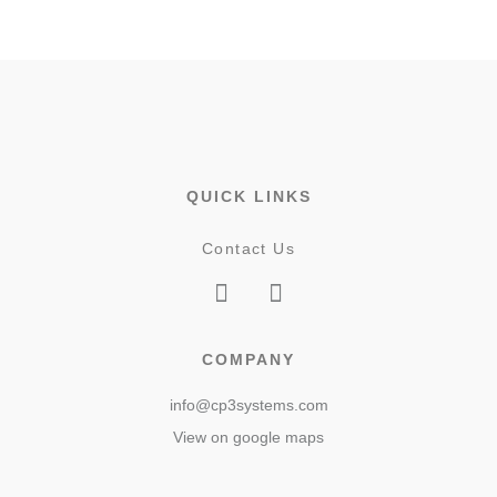
QUICK LINKS
Contact Us
COMPANY
info@cp3systems.com
View on google maps